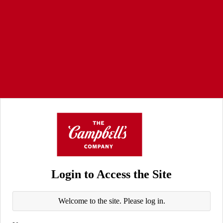
Login to Access the Site
Welcome to the site. Please log in.