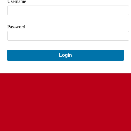
Username
Password