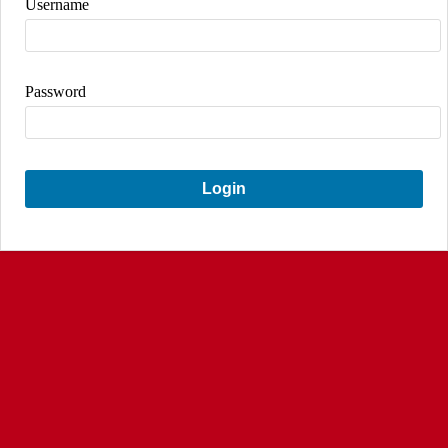
Username
Password