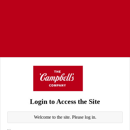
Login to Access the Site
Welcome to the site. Please log in.