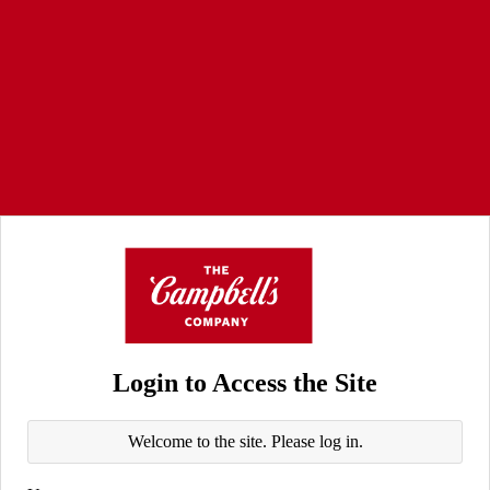
Login to Access the Site
Welcome to the site. Please log in.