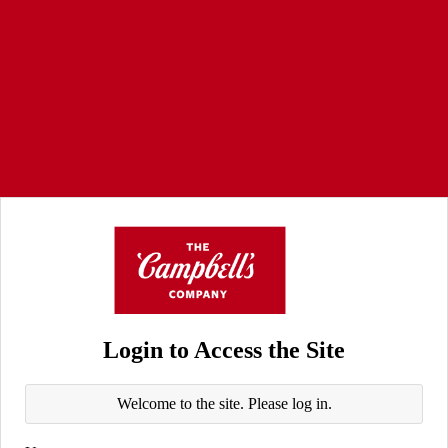
Login to Access the Site
Welcome to the site. Please log in.