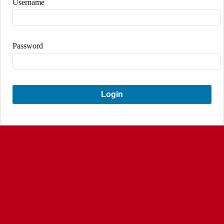
Username
Password