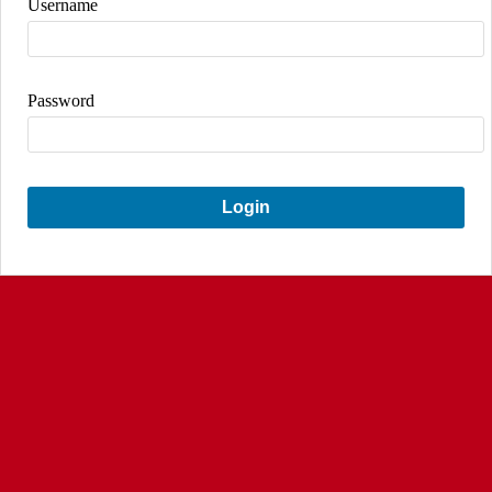
Username
Password