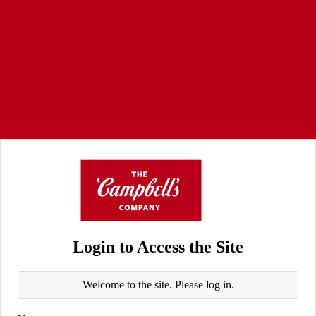
Login to Access the Site
Welcome to the site. Please log in.