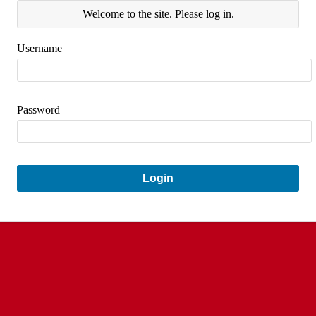
Welcome to the site. Please log in.
Username
Password