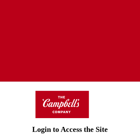
Login to Access the Site