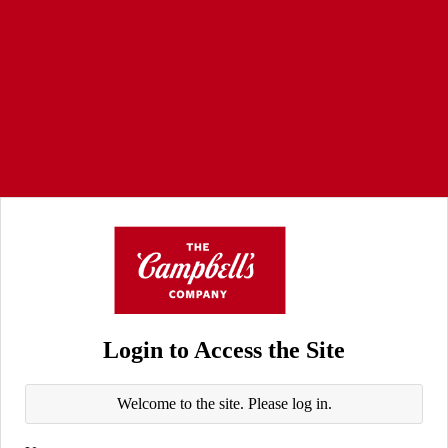
Login to Access the Site
Welcome to the site. Please log in.