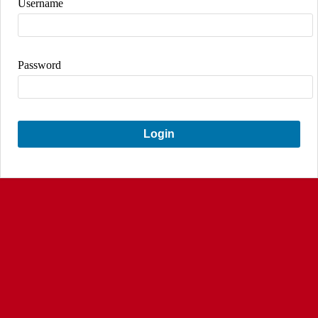
Username
Password