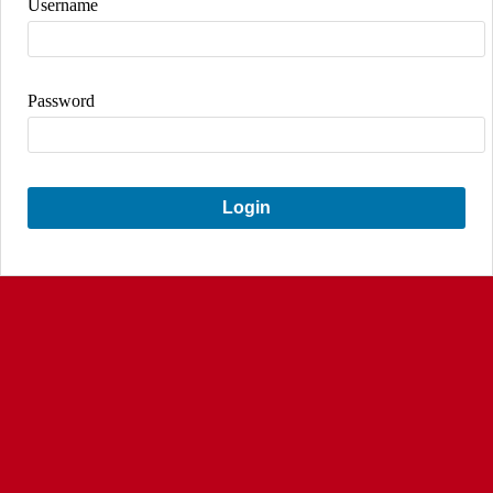
Username
Password