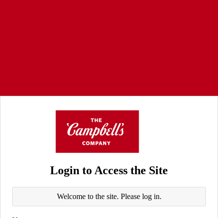
Login to Access the Site
Welcome to the site. Please log in.