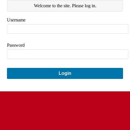
Welcome to the site. Please log in.
Username
Password