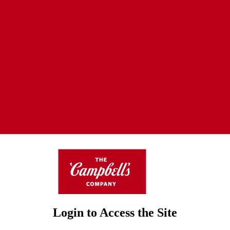
Login to Access the Site