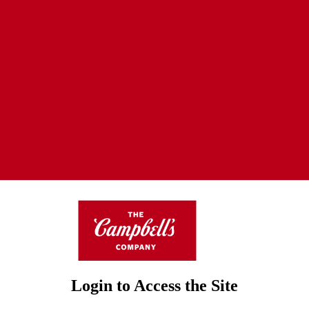
Login to Access the Site