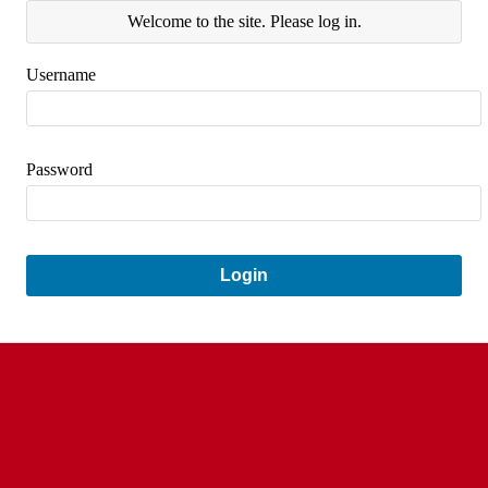
Welcome to the site. Please log in.
Username
Password