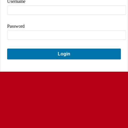
Username
Password