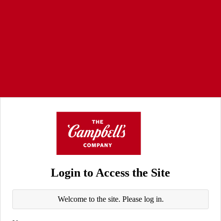
Login to Access the Site
Welcome to the site. Please log in.