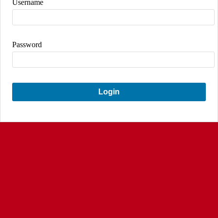
Username
Password