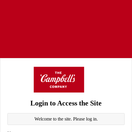
Login to Access the Site
Welcome to the site. Please log in.