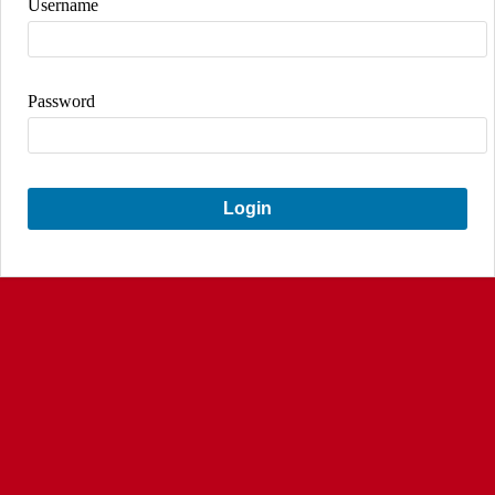
Username
Password