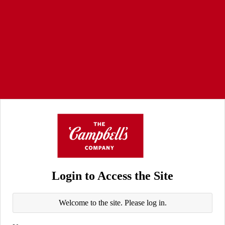
Login to Access the Site
Welcome to the site. Please log in.