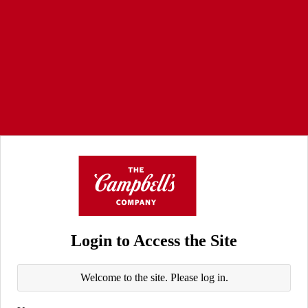
Login to Access the Site
Welcome to the site. Please log in.