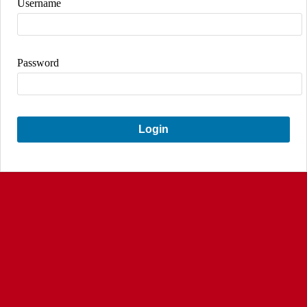
Username
Password