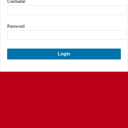
Username
Password