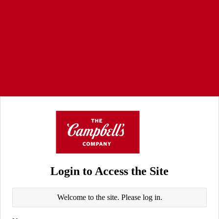
Login to Access the Site
Welcome to the site. Please log in.