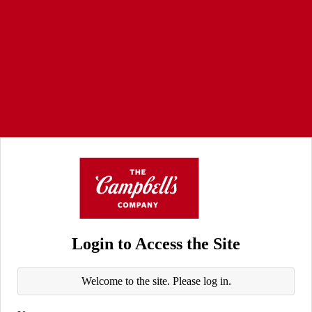
Login to Access the Site
Welcome to the site. Please log in.