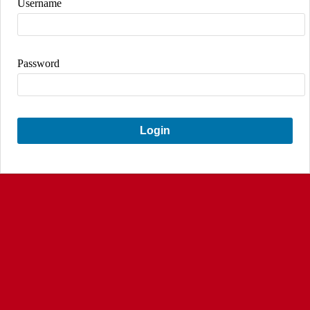
Username
Password