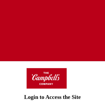
Login to Access the Site