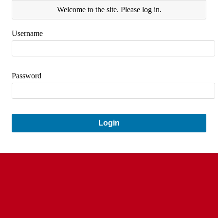
Welcome to the site. Please log in.
Username
Password