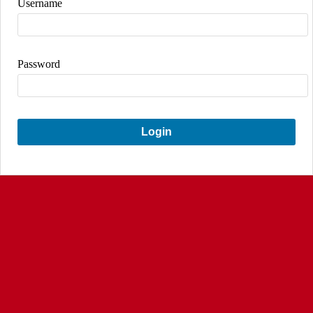
Username
Password