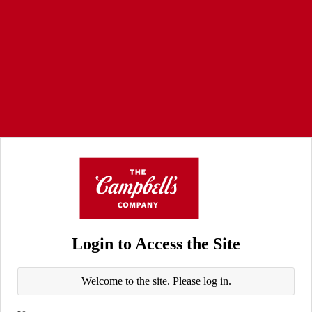
Login to Access the Site
Welcome to the site. Please log in.