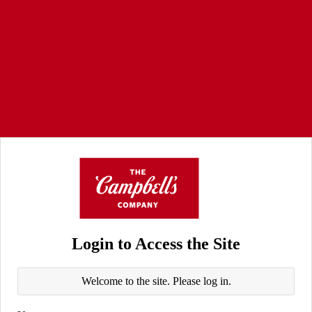
Login to Access the Site
Welcome to the site. Please log in.