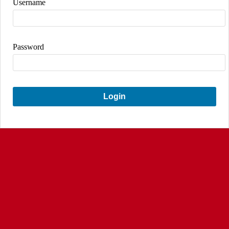
Username
Password