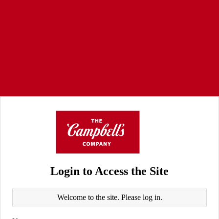
Login to Access the Site
Welcome to the site. Please log in.