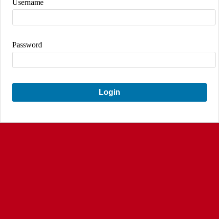
Username
Password