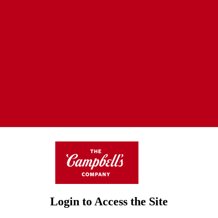
Login to Access the Site