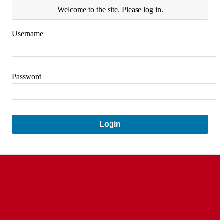
Welcome to the site. Please log in.
Username
Password