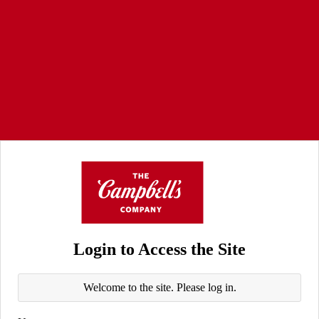
Login to Access the Site
Welcome to the site. Please log in.