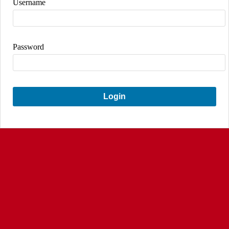
Username
Password