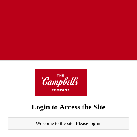
Login to Access the Site
Welcome to the site. Please log in.