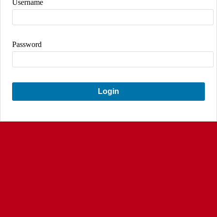
Username
Password