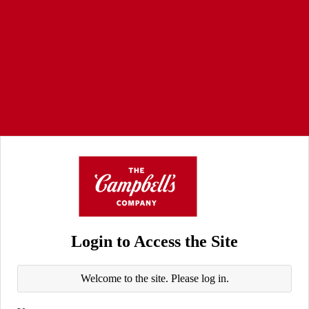
Login to Access the Site
Welcome to the site. Please log in.