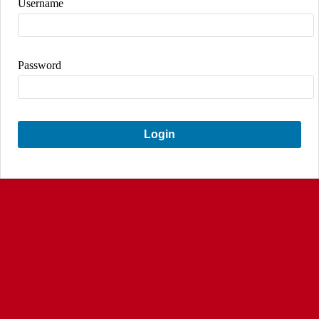
Username
Password