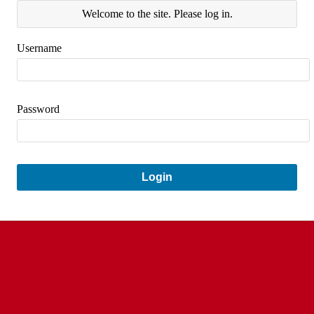
Welcome to the site. Please log in.
Username
Password