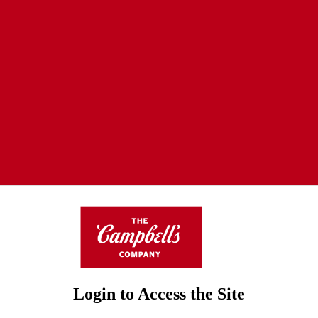
Login to Access the Site