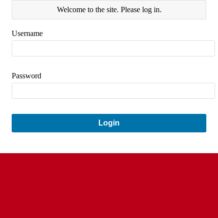
Welcome to the site. Please log in.
Username
Password