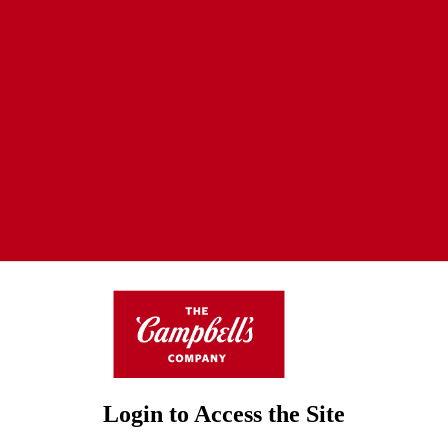
Login to Access the Site