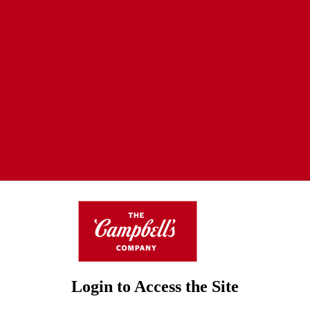
Login to Access the Site