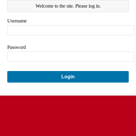
Welcome to the site. Please log in.
Username
Password