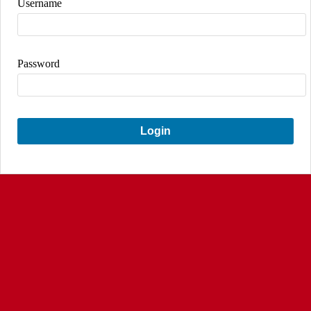
Username
Password