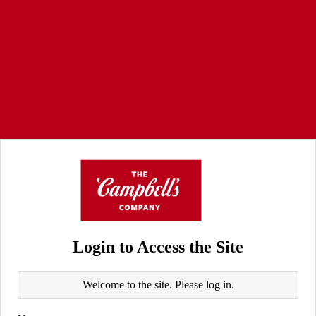
Login to Access the Site
Welcome to the site. Please log in.