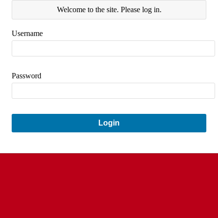
Welcome to the site. Please log in.
Username
Password