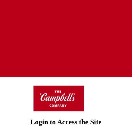
Login to Access the Site