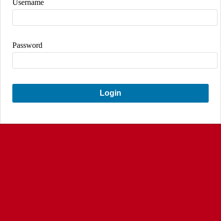
Username
Password