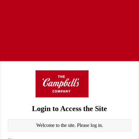
Login to Access the Site
Welcome to the site. Please log in.