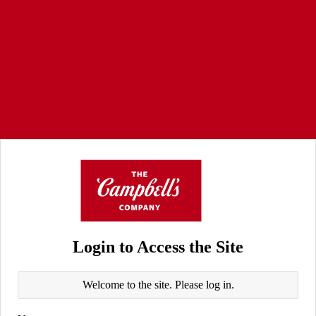
Login to Access the Site
Welcome to the site. Please log in.