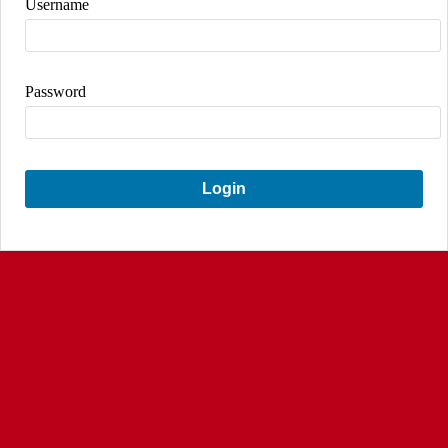
Username
Password