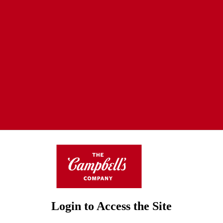
Login to Access the Site