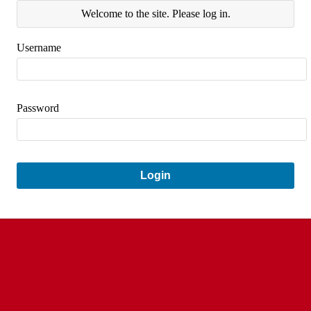
Welcome to the site. Please log in.
Username
Password