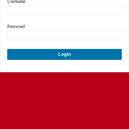
Username
Password