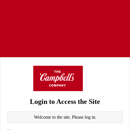
Login to Access the Site
Welcome to the site. Please log in.