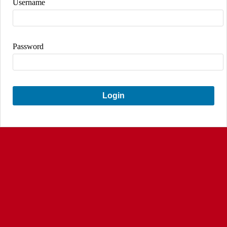
Username
Password