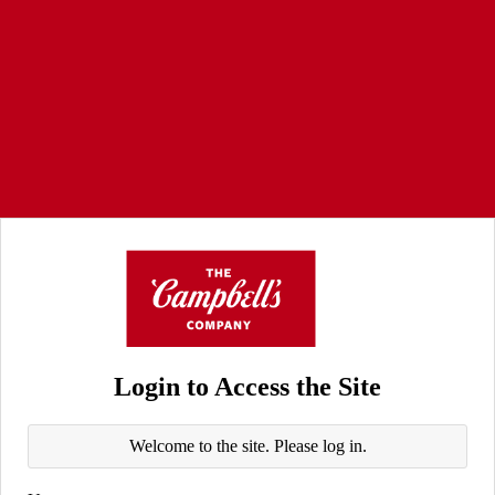
Login to Access the Site
Welcome to the site. Please log in.