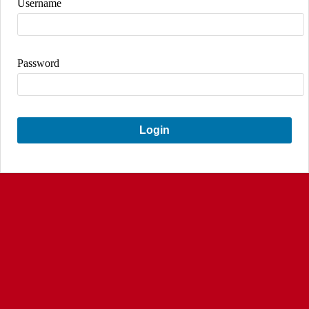
Username
Password