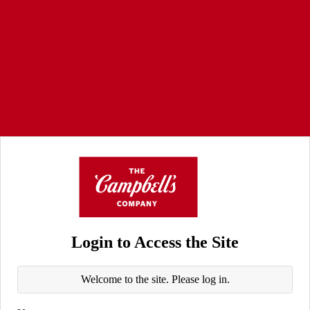
Login to Access the Site
Welcome to the site. Please log in.