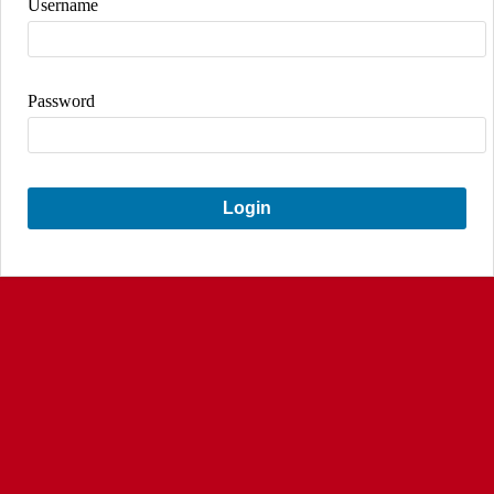
Username
Password