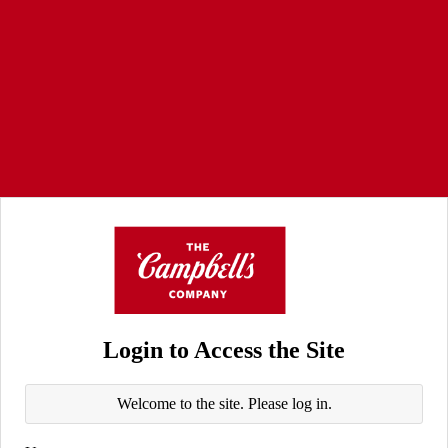
Login to Access the Site
Welcome to the site. Please log in.