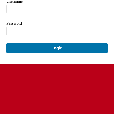
Username
Password