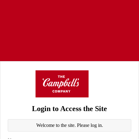
Login to Access the Site
Welcome to the site. Please log in.