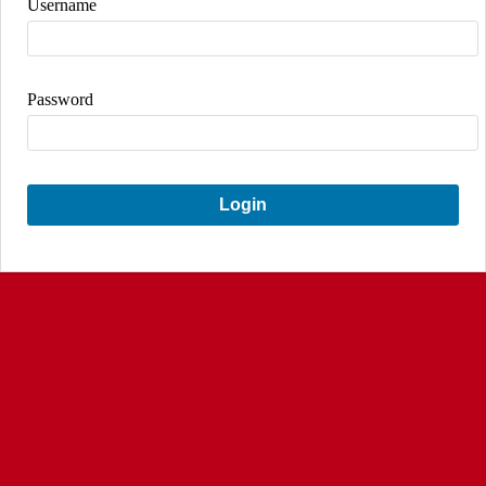
Username
Password