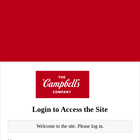
Login to Access the Site
Welcome to the site. Please log in.