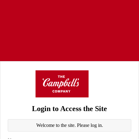
Login to Access the Site
Welcome to the site. Please log in.