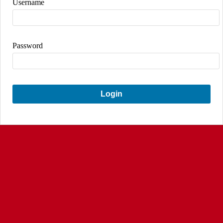
Username
Password