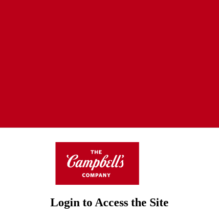
Login to Access the Site