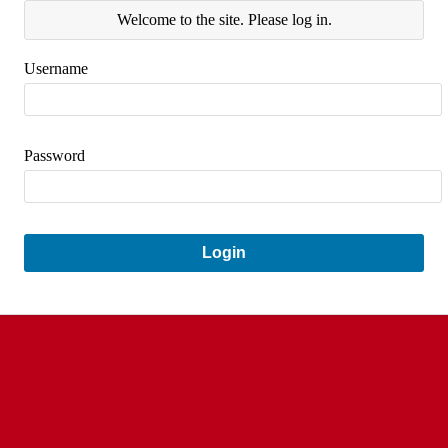
Welcome to the site. Please log in.
Username
Password