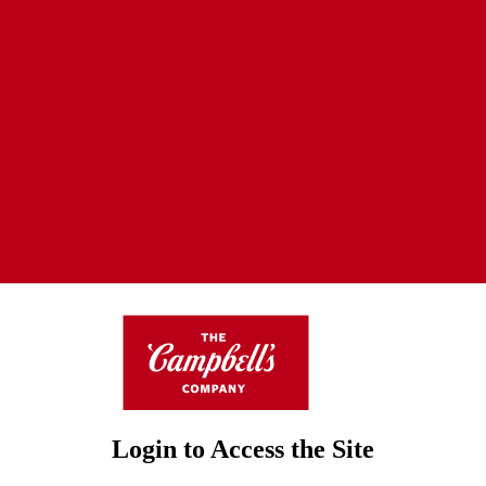
Login to Access the Site