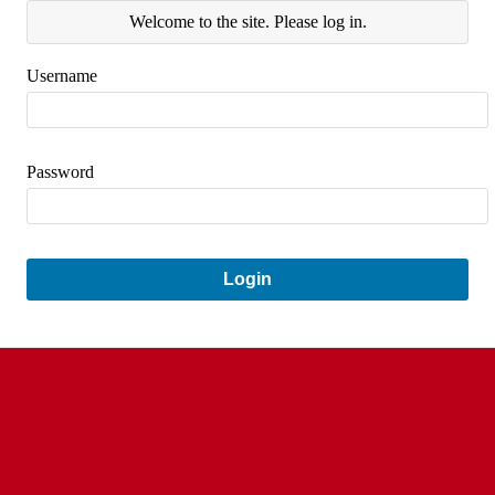
Welcome to the site. Please log in.
Username
Password